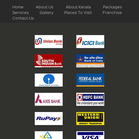
Home
About Us
About Kerala
Packages
Services
Gallery
Places To Visit
Franchise
Contact Us