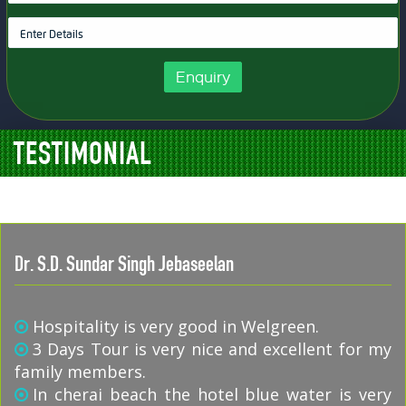
Enquiry
TESTIMONIAL
Dr. S.D. Sundar Singh Jebaseelan
Hospitality is very good in Welgreen.
3 Days Tour is very nice and excellent for my
family members.
In cherai beach the hotel blue water is very