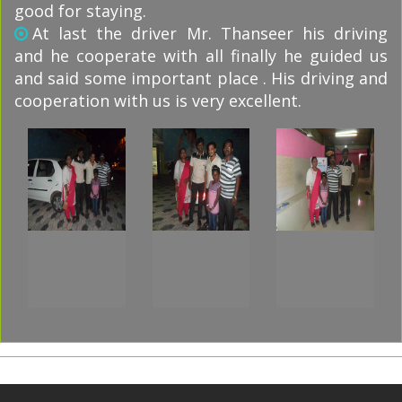
good for staying.
At last the driver Mr. Thanseer his driving
and he cooperate with all finally he guided us
and said some important place . His driving and
cooperation with us is very excellent.