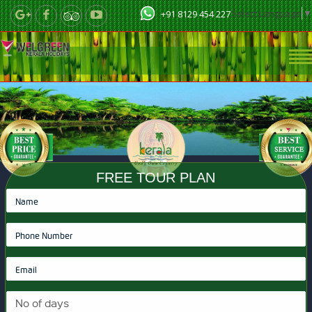
Select Language
▼
+91 8129 454 227
FREE TOUR PLAN